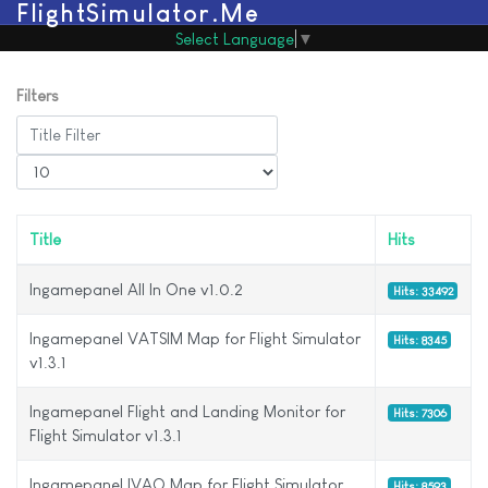
FlightSimulator.Me
Select Language
▼
Filters
Title Filter
Display #
Title
Hits
Ingamepanel All In One v1.0.2
Hits: 33492
Ingamepanel VATSIM Map for Flight Simulator
Hits: 8345
v1.3.1
Ingamepanel Flight and Landing Monitor for
Hits: 7306
Flight Simulator v1.3.1
Ingamepanel IVAO Map for Flight Simulator
Hits: 8593