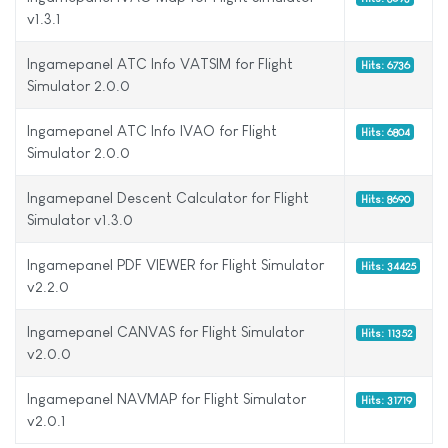
v1.3.1
Ingamepanel ATC Info VATSIM for Flight
Hits: 6736
Simulator 2.0.0
Ingamepanel ATC Info IVAO for Flight
Hits: 6804
Simulator 2.0.0
Ingamepanel Descent Calculator for Flight
Hits: 8690
Simulator v1.3.0
Ingamepanel PDF VIEWER for Flight Simulator
Hits: 34425
v2.2.0
Ingamepanel CANVAS for Flight Simulator
Hits: 11352
v2.0.0
Ingamepanel NAVMAP for Flight Simulator
Hits: 31719
v2.0.1