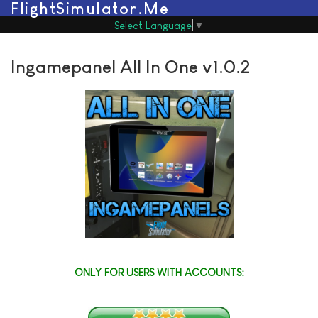
FlightSimulator.Me
Select Language
▼
Ingamepanel All In One v1.0.2
ONLY FOR USERS WITH ACCOUNTS: