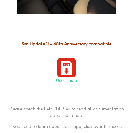
Sim Update 11 - 40th Anniversary compatible
User guide
Please check the Help PDF files to read all documentation
about each app.
If you need to learn about each app, click over this icons: