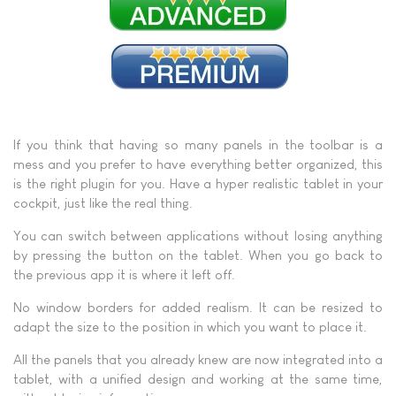
If you think that having so many panels in the toolbar is a
mess and you prefer to have everything better organized, this
is the right plugin for you. Have a hyper realistic tablet in your
cockpit, just like the real thing.
You can switch between applications without losing anything
by pressing the button on the tablet. When you go back to
the previous app it is where it left off.
No window borders for added realism. It can be resized to
adapt the size to the position in which you want to place it.
All the panels that you already knew are now integrated into a
tablet, with a unified design and working at the same time,