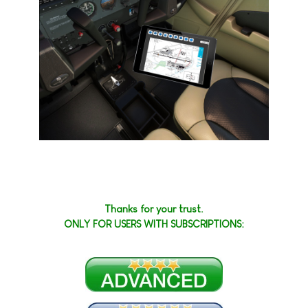
Thanks for your trust.
ONLY FOR USERS WITH SUBSCRIPTIONS: