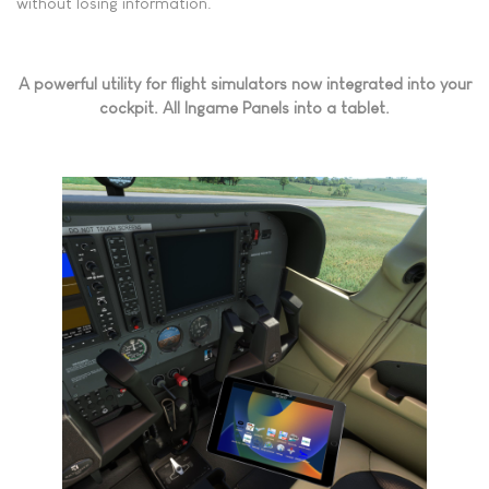
without losing information.
A powerful utility for flight simulators now integrated into your
cockpit. All Ingame Panels into a tablet.