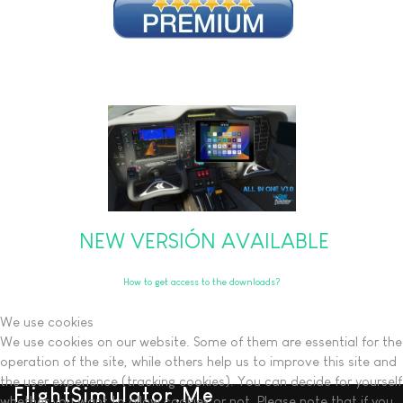
NEW VERSIÓN AVAILABLE
How to get access to the downloads?
We use cookies
We use cookies on our website. Some of them are essential for the
operation of the site, while others help us to improve this site and
the user experience (tracking cookies). You can decide for yourself
FlightSimulator.Me
whether you want to allow cookies or not. Please note that if you