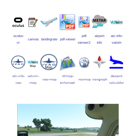
oculus-
pdf-
airport-
atc-info-
canvas
landingrate
pdf-viewer
vr
vierwer2
info
vatsim
atc-info-
vatsim-
vfrmap-
descent-
ivao-map
navmap
navigraph
ivao
map
enhanced
calculator