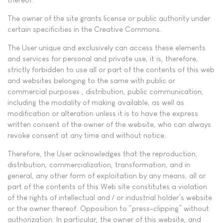
The owner of the site grants license or public authority under
certain specificities in the Creative Commons.
The User unique and exclusively can access these elements
and services for personal and private use, it is, therefore,
strictly forbidden to use all or part of the contents of this web
and websites belonging to the same with public or
commercial purposes , distribution, public communication,
including the modality of making available, as well as
modification or alteration unless it is to have the express
written consent of the owner of the website, who can always
revoke consent at any time and without notice.
Therefore, the User acknowledges that the reproduction,
distribution, commercialization, transformation, and in
general, any other form of exploitation by any means, all or
part of the contents of this Web site constitutes a violation
of the rights of intellectual and / or industrial holder’s website
or the owner thereof. Opposition to “press-clipping” without
authorization: In particular, the owner of this website, and