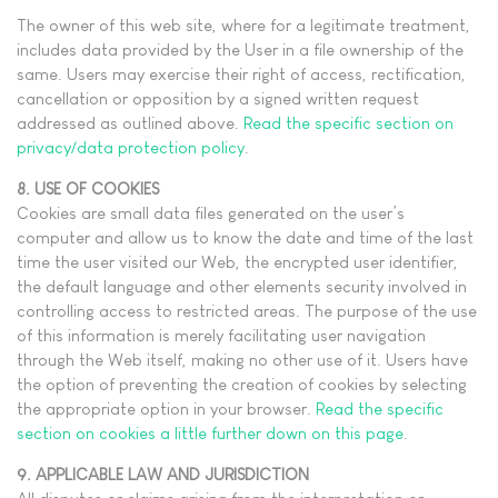
The owner of this web site, where for a legitimate treatment,
includes data provided by the User in a file ownership of the
same. Users may exercise their right of access, rectification,
cancellation or opposition by a signed written request
addressed as outlined above.
Read the specific section on
privacy/data protection policy
.
8. USE OF COOKIES
Cookies are small data files generated on the user’s
computer and allow us to know the date and time of the last
time the user visited our Web, the encrypted user identifier,
the default language and other elements security involved in
controlling access to restricted areas. The purpose of the use
of this information is merely facilitating user navigation
through the Web itself, making no other use of it. Users have
the option of preventing the creation of cookies by selecting
the appropriate option in your browser.
Read the specific
section on cookies a little further down on this page
.
9. APPLICABLE LAW AND JURISDICTION