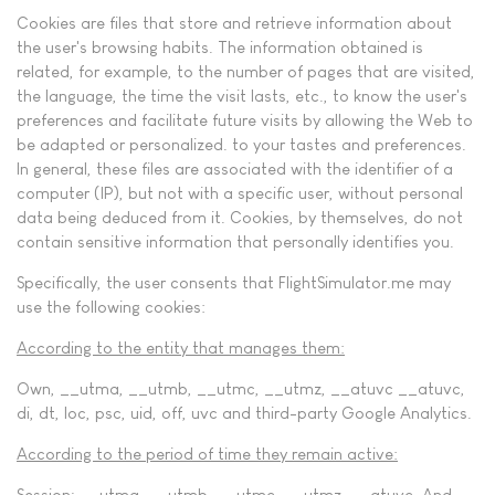
Cookies are files that store and retrieve information about
the user's browsing habits. The information obtained is
related, for example, to the number of pages that are visited,
the language, the time the visit lasts, etc., to know the user's
preferences and facilitate future visits by allowing the Web to
be adapted or personalized. to your tastes and preferences.
In general, these files are associated with the identifier of a
computer (IP), but not with a specific user, without personal
data being deduced from it. Cookies, by themselves, do not
contain sensitive information that personally identifies you.
Specifically, the user consents that FlightSimulator.me may
use the following cookies:
According to the entity that manages them:
Own, __utma, __utmb, __utmc, __utmz, __atuvc __atuvc,
di, dt, loc, psc, uid, off, uvc and third-party Google Analytics.
According to the period of time they remain active:
Session; __utma, __utmb, __utmc, __utmz, __atuvc. And