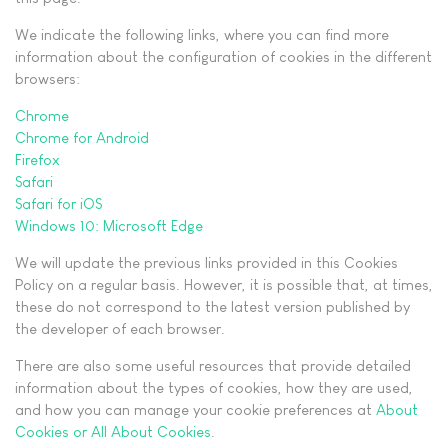
We indicate the following links, where you can find more
information about the configuration of cookies in the different
browsers:
Chrome
Chrome for Android
Firefox
Safari
Safari for iOS
Windows 10: Microsoft Edge
We will update the previous links provided in this Cookies
Policy on a regular basis. However, it is possible that, at times,
these do not correspond to the latest version published by
the developer of each browser.
There are also some useful resources that provide detailed
information about the types of cookies, how they are used,
and how you can manage your cookie preferences at
About
Cookies or All About Cookies
.