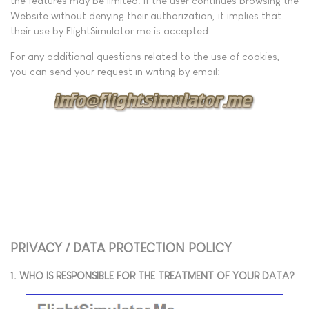
the features may be limited. If the user continues browsing the
Website without denying their authorization, it implies that
their use by FlightSimulator.me is accepted.
For any additional questions related to the use of cookies,
you can send your request in writing by email:
PRIVACY / DATA PROTECTION POLICY
1. WHO IS RESPONSIBLE FOR THE TREATMENT OF YOUR DATA?