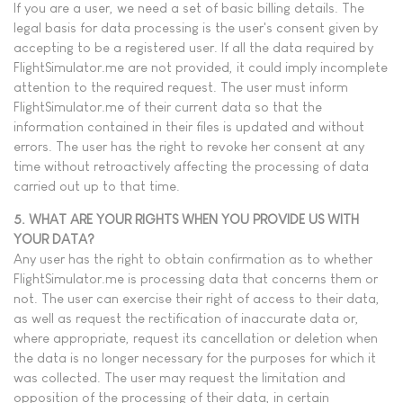
If you are a user, we need a set of basic billing details. The
legal basis for data processing is the user's consent given by
accepting to be a registered user. If all the data required by
FlightSimulator.me are not provided, it could imply incomplete
attention to the required request. The user must inform
FlightSimulator.me of their current data so that the
information contained in their files is updated and without
errors. The user has the right to revoke her consent at any
time without retroactively affecting the processing of data
carried out up to that time.
5. WHAT ARE YOUR RIGHTS WHEN YOU PROVIDE US WITH
YOUR DATA?
Any user has the right to obtain confirmation as to whether
FlightSimulator.me is processing data that concerns them or
not. The user can exercise their right of access to their data,
as well as request the rectification of inaccurate data or,
where appropriate, request its cancellation or deletion when
the data is no longer necessary for the purposes for which it
was collected. The user may request the limitation and
opposition of the processing of their data, in certain