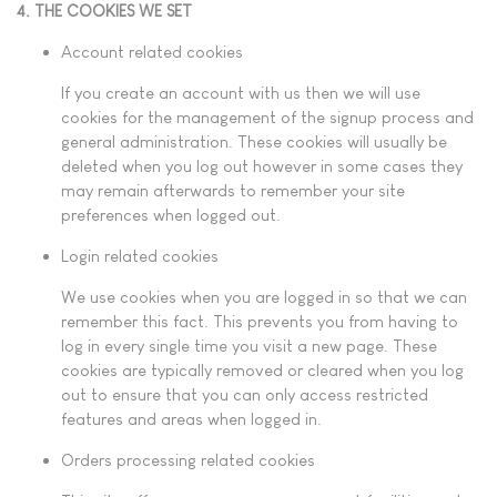
4. THE COOKIES WE SET
Account related cookies
If you create an account with us then we will use
cookies for the management of the signup process and
general administration. These cookies will usually be
deleted when you log out however in some cases they
may remain afterwards to remember your site
preferences when logged out.
Login related cookies
We use cookies when you are logged in so that we can
remember this fact. This prevents you from having to
log in every single time you visit a new page. These
cookies are typically removed or cleared when you log
out to ensure that you can only access restricted
features and areas when logged in.
Orders processing related cookies