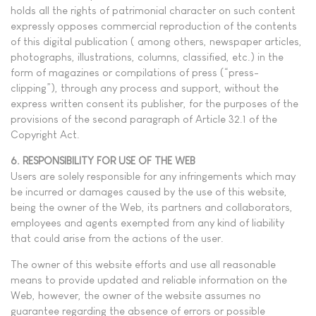
holds all the rights of patrimonial character on such content
expressly opposes commercial reproduction of the contents
of this digital publication ( among others, newspaper articles,
photographs, illustrations, columns, classified, etc.) in the
form of magazines or compilations of press (“press-
clipping”), through any process and support, without the
express written consent its publisher, for the purposes of the
provisions of the second paragraph of Article 32.1 of the
Copyright Act.
6. RESPONSIBILITY FOR USE OF THE WEB
Users are solely responsible for any infringements which may
be incurred or damages caused by the use of this website,
being the owner of the Web, its partners and collaborators,
employees and agents exempted from any kind of liability
that could arise from the actions of the user.
The owner of this website efforts and use all reasonable
means to provide updated and reliable information on the
Web, however, the owner of the website assumes no
guarantee regarding the absence of errors or possible