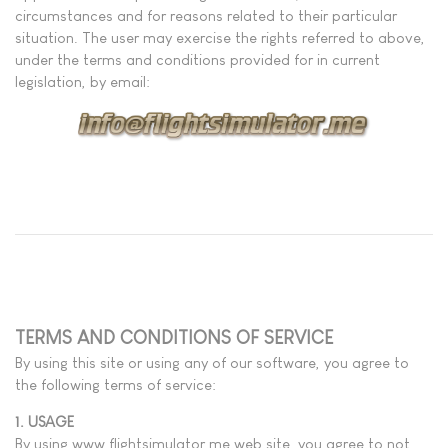
circumstances and for reasons related to their particular
situation. The user may exercise the rights referred to above,
under the terms and conditions provided for in current
legislation, by email:
TERMS AND CONDITIONS OF SERVICE
By using this site or using any of our software, you agree to
the following terms of service:
1. USAGE
By using www.flightsimulator.me web site, you agree to not