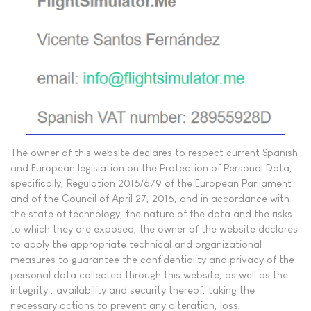
The owner of this website declares to respect current Spanish
and European legislation on the Protection of Personal Data,
specifically, Regulation 2016/679 of the European Parliament
and of the Council of April 27, 2016, and in accordance with
the state of technology, the nature of the data and the risks
to which they are exposed, the owner of the website declares
to apply the appropriate technical and organizational
measures to guarantee the confidentiality and privacy of the
personal data collected through this website, as well as the
integrity , availability and security thereof, taking the
necessary actions to prevent any alteration, loss,