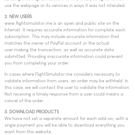
use the webpage or its services in ways it was not intended.
2. NEW USERS
www.flightsimulator.me is an open and public site on the
Internet. It requires accurate information for complete each
subscription. This may include accurate information that
matches the owner of PayPal account or the actual
user making the transaction, as well as accurate data
submitted. Providing inaccurate information could prevent
you from completing your order.
In cases where FlightSimulator.me considers necessary to
validate information from users, an order may be withheld. In
this case, we will contact the user to validate the information.
Not receiving a timely response from a user could means a
cancel of the order.
3. DOWNLOAD PRODUCTS
We have not set a separate amount for each add-on, with a
single payment you will be able to download everything you
want from this website.