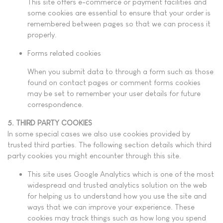
This site offers e-commerce or payment facilities and
some cookies are essential to ensure that your order is
remembered between pages so that we can process it
properly.
Forms related cookies
When you submit data to through a form such as those
found on contact pages or comment forms cookies
may be set to remember your user details for future
correspondence.
5. THIRD PARTY COOKIES
In some special cases we also use cookies provided by
trusted third parties. The following section details which third
party cookies you might encounter through this site.
This site uses Google Analytics which is one of the most
widespread and trusted analytics solution on the web
for helping us to understand how you use the site and
ways that we can improve your experience. These
cookies may track things such as how long you spend