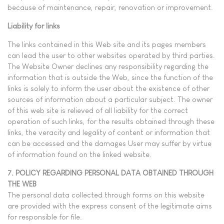
because of maintenance, repair, renovation or improvement.
Liability for links
The links contained in this Web site and its pages members
can lead the user to other websites operated by third parties.
The Website Owner declines any responsibility regarding the
information that is outside the Web, since the function of the
links is solely to inform the user about the existence of other
sources of information about a particular subject. The owner
of this web site is relieved of all liability for the correct
operation of such links, for the results obtained through these
links, the veracity and legality of content or information that
can be accessed and the damages User may suffer by virtue
of information found on the linked website.
7. POLICY REGARDING PERSONAL DATA OBTAINED THROUGH
THE WEB
The personal data collected through forms on this website
are provided with the express consent of the legitimate aims
for responsible for file.