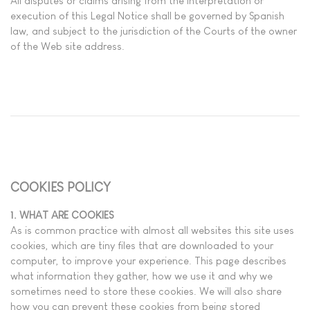
All disputes or claims arising from the interpretation or
execution of this Legal Notice shall be governed by Spanish
law, and subject to the jurisdiction of the Courts of the owner
of the Web site address.
COOKIES POLICY
1. WHAT ARE COOKIES
As is common practice with almost all websites this site uses
cookies, which are tiny files that are downloaded to your
computer, to improve your experience. This page describes
what information they gather, how we use it and why we
sometimes need to store these cookies. We will also share
how you can prevent these cookies from being stored