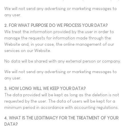
We will not send any advertising or marketing messages to
any user.
2. FOR WHAT PURPOSE DO WE PROCESS YOUR DATA?
We treat the information provided by the user in order to
manage the requests for information made through the
Website and, in your case, the online management of our
services on our Website.
No data will be shared with any external person or company.
We will not send any advertising or marketing messages to
any user.
3. HOW LONG WILL WE KEEP YOUR DATA?
The data provided will be kept as long as the deletion is not
requested by the user. The data of users will be kept for a
minimum period in accordance with accounting regulations.
4. WHAT IS THE LEGITIMACY FOR THE TREATMENT OF YOUR
DATA?