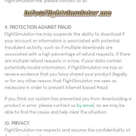
FlightSimulator.me, please contact us at:
9. PROTECTION AGAINST FRAUD
FlightSimulator.me may suspends the ability to download if
your account or information is associated with potential
fraudulent activity, such as if multiple downloads are
associated with a high percentage of refund requests, if there
are multiple refund requests in a row, if your data contain
potentially invalid information, if FlightSimulator.me has or
receive evidence that you have shared your product illegally,
or for any other reason that FlightSimulator.me sees as
necessary in order to prevent Internet based fraud.
If you think our system has prevented you from downloading a
product in error, please contact us
by email
, as we may be
able to find the cause and help clear the situation.
10. PRIVACY
FlightSimulator.me respects and assures the confidentiality of