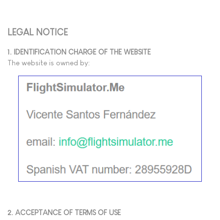
LEGAL NOTICE
1. IDENTIFICATION CHARGE OF THE WEBSITE
The website is owned by:
2. ACCEPTANCE OF TERMS OF USE