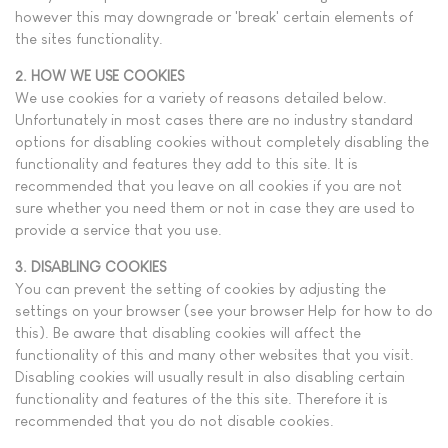
however this may downgrade or 'break' certain elements of
the sites functionality.
2. HOW WE USE COOKIES
We use cookies for a variety of reasons detailed below.
Unfortunately in most cases there are no industry standard
options for disabling cookies without completely disabling the
functionality and features they add to this site. It is
recommended that you leave on all cookies if you are not
sure whether you need them or not in case they are used to
provide a service that you use.
3. DISABLING COOKIES
You can prevent the setting of cookies by adjusting the
settings on your browser (see your browser Help for how to do
this). Be aware that disabling cookies will affect the
functionality of this and many other websites that you visit.
Disabling cookies will usually result in also disabling certain
functionality and features of the this site. Therefore it is
recommended that you do not disable cookies.