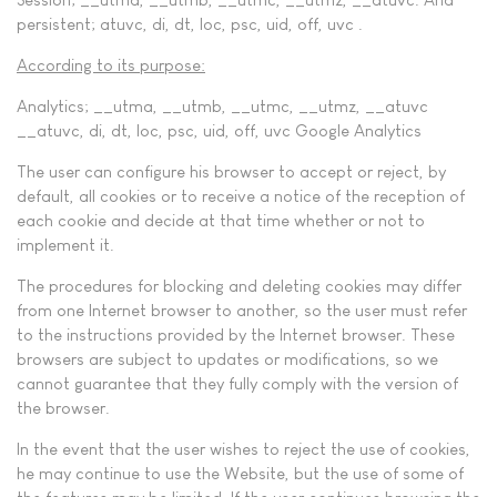
persistent; atuvc, di, dt, loc, psc, uid, off, uvc .
According to its purpose:
Analytics; __utma, __utmb, __utmc, __utmz, __atuvc
__atuvc, di, dt, loc, psc, uid, off, uvc Google Analytics
The user can configure his browser to accept or reject, by
default, all cookies or to receive a notice of the reception of
each cookie and decide at that time whether or not to
implement it.
The procedures for blocking and deleting cookies may differ
from one Internet browser to another, so the user must refer
to the instructions provided by the Internet browser. These
browsers are subject to updates or modifications, so we
cannot guarantee that they fully comply with the version of
the browser.
In the event that the user wishes to reject the use of cookies,
he may continue to use the Website, but the use of some of