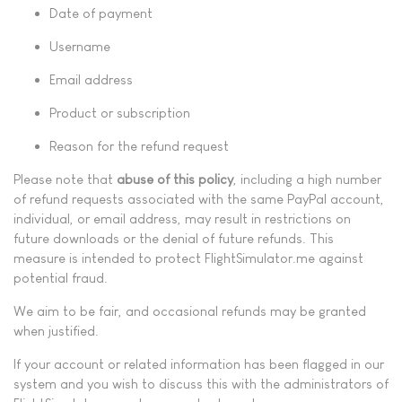
Date of payment
Username
Email address
Product or subscription
Reason for the refund request
Please note that
abuse of this policy
, including a high number
of refund requests associated with the same PayPal account,
individual, or email address, may result in restrictions on
future downloads or the denial of future refunds. This
measure is intended to protect FlightSimulator.me against
potential fraud.
We aim to be fair, and occasional refunds may be granted
when justified.
If your account or related information has been flagged in our
system and you wish to discuss this with the administrators of