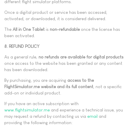
different flight simulator platforms.
Once a digital product or service has been accessed,
activated, or downloaded, it is considered delivered.
The
All in One Tablet
is
non-refundable
once the license has
been activated.
8. REFUND POLICY
As a general rule,
no refunds are available for digital products
once access to the website has been granted or any content
has been downloaded.
By purchasing, you are acquiring
access to the
FlightSimulator.me website and its full content
, not a specific
add-on or individual product.
If you have an active subscription with
www.flightsimulator.me
and experience a technical issue, you
may request a refund by contacting us via
email
and
providing the following information: