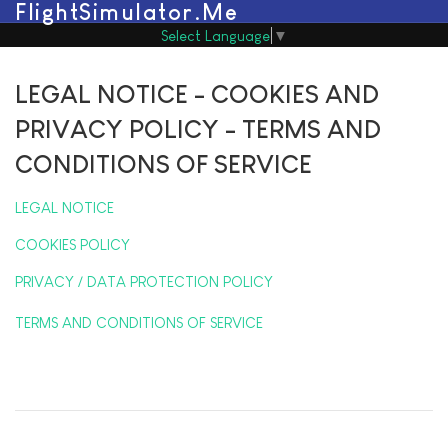
FlightSimulator.Me
Select Language
▼
LEGAL NOTICE - COOKIES AND
PRIVACY POLICY - TERMS AND
CONDITIONS OF SERVICE
LEGAL NOTICE
COOKIES POLICY
PRIVACY / DATA PROTECTION POLICY
TERMS AND CONDITIONS OF SERVICE