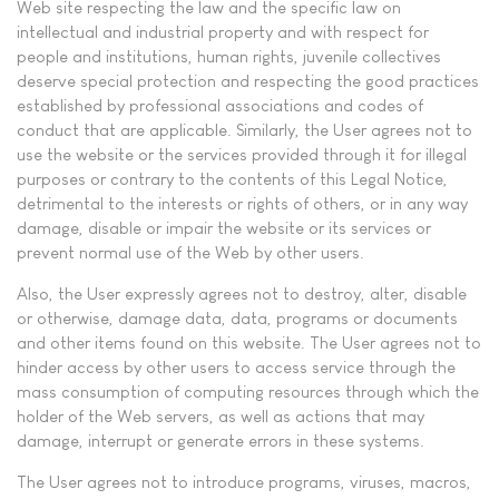
Web site respecting the law and the specific law on
intellectual and industrial property and with respect for
people and institutions, human rights, juvenile collectives
deserve special protection and respecting the good practices
established by professional associations and codes of
conduct that are applicable. Similarly, the User agrees not to
use the website or the services provided through it for illegal
purposes or contrary to the contents of this Legal Notice,
detrimental to the interests or rights of others, or in any way
damage, disable or impair the website or its services or
prevent normal use of the Web by other users.
Also, the User expressly agrees not to destroy, alter, disable
or otherwise, damage data, data, programs or documents
and other items found on this website. The User agrees not to
hinder access by other users to access service through the
mass consumption of computing resources through which the
holder of the Web servers, as well as actions that may
damage, interrupt or generate errors in these systems.
The User agrees not to introduce programs, viruses, macros,