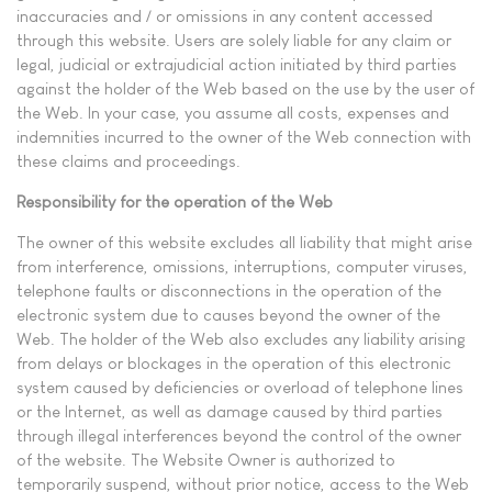
inaccuracies and / or omissions in any content accessed
through this website. Users are solely liable for any claim or
legal, judicial or extrajudicial action initiated by third parties
against the holder of the Web based on the use by the user of
the Web. In your case, you assume all costs, expenses and
indemnities incurred to the owner of the Web connection with
these claims and proceedings.
Responsibility for the operation of the Web
The owner of this website excludes all liability that might arise
from interference, omissions, interruptions, computer viruses,
telephone faults or disconnections in the operation of the
electronic system due to causes beyond the owner of the
Web. The holder of the Web also excludes any liability arising
from delays or blockages in the operation of this electronic
system caused by deficiencies or overload of telephone lines
or the Internet, as well as damage caused by third parties
through illegal interferences beyond the control of the owner
of the website. The Website Owner is authorized to
temporarily suspend, without prior notice, access to the Web