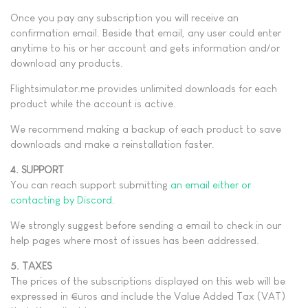
Once you pay any subscription you will receive an
confirmation email. Beside that email, any user could enter
anytime to his or her account and gets information and/or
download any products.
Flightsimulator.me provides unlimited downloads for each
product while the account is active.
We recommend making a backup of each product to save
downloads and make a reinstallation faster.
4. SUPPORT
You can reach support submitting
an email either or
contacting by Discord
.
We strongly suggest before sending a email to check in our
help pages where most of issues has been addressed.
5. TAXES
The prices of the subscriptions displayed on this web will be
expressed in €uros and include the Value Added Tax (VAT)