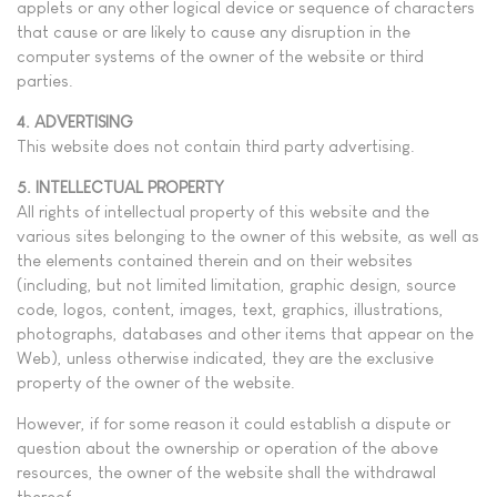
applets or any other logical device or sequence of characters
that cause or are likely to cause any disruption in the
computer systems of the owner of the website or third
parties.
4. ADVERTISING
This website does not contain third party advertising.
5. INTELLECTUAL PROPERTY
All rights of intellectual property of this website and the
various sites belonging to the owner of this website, as well as
the elements contained therein and on their websites
(including, but not limited limitation, graphic design, source
code, logos, content, images, text, graphics, illustrations,
photographs, databases and other items that appear on the
Web), unless otherwise indicated, they are the exclusive
property of the owner of the website.
However, if for some reason it could establish a dispute or
question about the ownership or operation of the above
resources, the owner of the website shall the withdrawal
thereof.