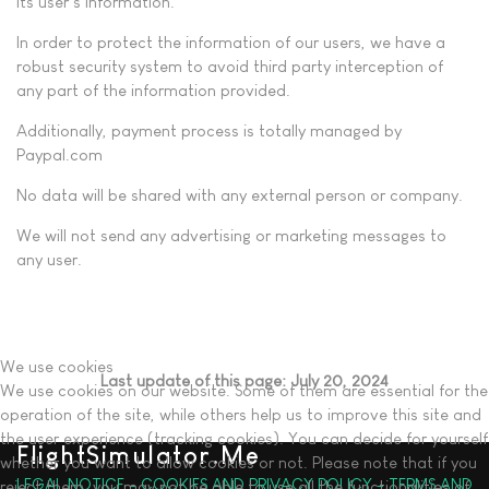
its user’s information.
In order to protect the information of our users, we have a
robust security system to avoid third party interception of
any part of the information provided.
Additionally, payment process is totally managed by
Paypal.com
No data will be shared with any external person or company.
We will not send any advertising or marketing messages to
any user.
We use cookies
Last update of this page: July 20, 2024
We use cookies on our website. Some of them are essential for the
operation of the site, while others help us to improve this site and
the user experience (tracking cookies). You can decide for yourself
FlightSimulator.Me
whether you want to allow cookies or not. Please note that if you
LEGAL NOTICE - COOKIES AND PRIVACY POLICY - TERMS AND
reject them, you may not be able to use all the functionalities of