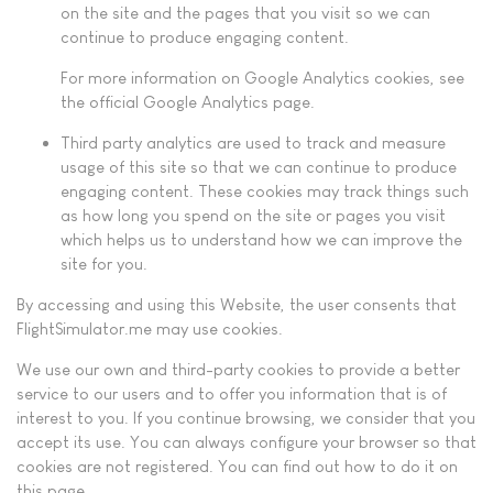
on the site and the pages that you visit so we can
continue to produce engaging content.
For more information on Google Analytics cookies, see
the official Google Analytics page.
Third party analytics are used to track and measure
usage of this site so that we can continue to produce
engaging content. These cookies may track things such
as how long you spend on the site or pages you visit
which helps us to understand how we can improve the
site for you.
By accessing and using this Website, the user consents that
FlightSimulator.me may use cookies.
We use our own and third-party cookies to provide a better
service to our users and to offer you information that is of
interest to you. If you continue browsing, we consider that you
accept its use. You can always configure your browser so that
cookies are not registered. You can find out how to do it on
this page.