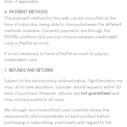
that, if applicable.
6. PAYMENT METHODS
The payment method for this web can be consulted at the
time of subscribe, being able to choose between the different
methods available.
Currently payments are through the
PAYPAL platform and you can choose between credit/debit
card or PayPal account.
It is not necessary to have a PayPal account to pay by
credit/debit card.
7. REFUNDS AND RETURNS
Subject to the refund policy outlined below, FlightSimulator.me
may, at its sole discretion, consider refund requests within 30
days of purchase. However, refunds are
not guaranteed
and
may not be possible in all cases.
We strongly recommend that users carefully review the
requirements and compatibility of each product before
purchasing or subscribing, particularly with regard to the