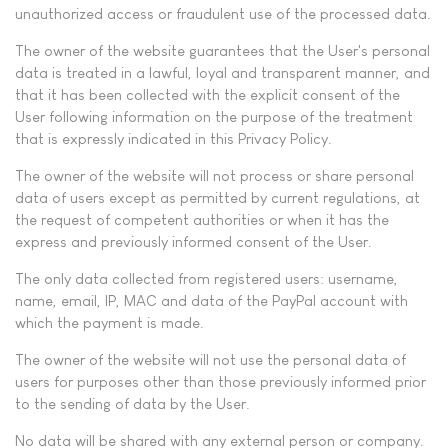
unauthorized access or fraudulent use of the processed data.
The owner of the website guarantees that the User's personal
data is treated in a lawful, loyal and transparent manner, and
that it has been collected with the explicit consent of the
User following information on the purpose of the treatment
that is expressly indicated in this Privacy Policy.
The owner of the website will not process or share personal
data of users except as permitted by current regulations, at
the request of competent authorities or when it has the
express and previously informed consent of the User.
The only data collected from registered users: username,
name, email, IP, MAC and data of the PayPal account with
which the payment is made.
The owner of the website will not use the personal data of
users for purposes other than those previously informed prior
to the sending of data by the User.
No data will be shared with any external person or company.