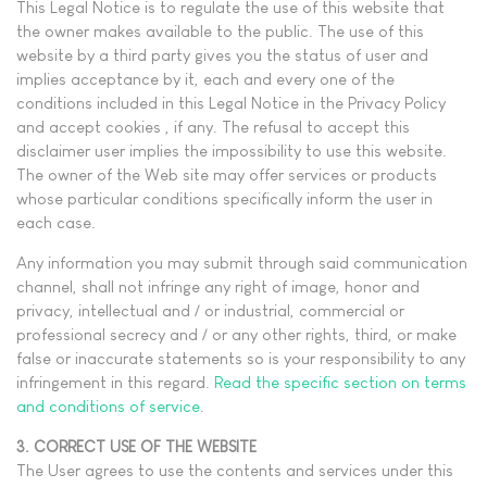
This Legal Notice is to regulate the use of this website that
the owner makes available to the public. The use of this
website by a third party gives you the status of user and
implies acceptance by it, each and every one of the
conditions included in this Legal Notice in the Privacy Policy
and accept cookies , if any. The refusal to accept this
disclaimer user implies the impossibility to use this website.
The owner of the Web site may offer services or products
whose particular conditions specifically inform the user in
each case.
Any information you may submit through said communication
channel, shall not infringe any right of image, honor and
privacy, intellectual and / or industrial, commercial or
professional secrecy and / or any other rights, third, or make
false or inaccurate statements so is your responsibility to any
infringement in this regard.
Read the specific section on terms
and conditions of service
.
3. CORRECT USE OF THE WEBSITE
The User agrees to use the contents and services under this