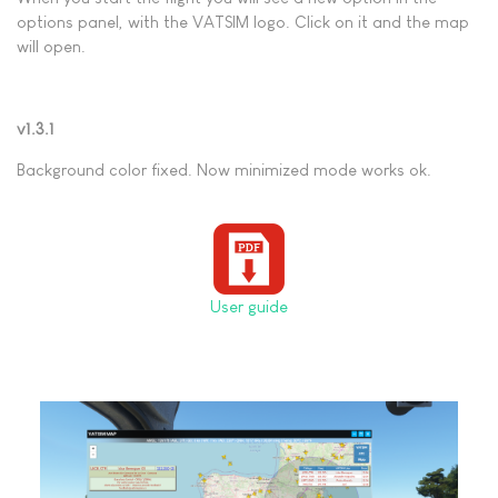
options panel, with the VATSIM logo.
Click on it and the map
will open.
v1.3.1
Background color fixed. Now minimized mode works ok.
User guide