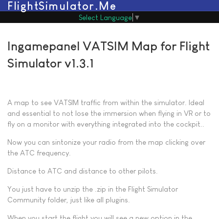
FlightSimulator.Me
Select Language
▼
Ingamepanel VATSIM Map for Flight
Simulator v1.3.1
A map to see VATSIM traffic from within the simulator.
Ideal
and essential to not lose the immersion when flying in VR or to
fly on a monitor with everything integrated into the cockpit..
Now you can sintonize your radio from the map clicking over
the ATC frequency.
Distance to ATC and distance to other pilots.
You just have to unzip the .zip in the Flight Simulator
Community folder, just like all plugins.
When you start the flight you will see a new option in the