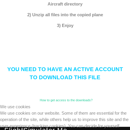
Aircraft directory
2) Unzip all files into the copied plane
3) Enjoy
YOU NEED TO HAVE AN ACTIVE ACCOUNT
TO DOWNLOAD THIS FILE
How to get access to the downloads?
We use cookies
We use cookies on our website. Some of them are essential for the
operation of the site, while others help us to improve this site and the
user experience (tracking cookies). You can decide for yourself