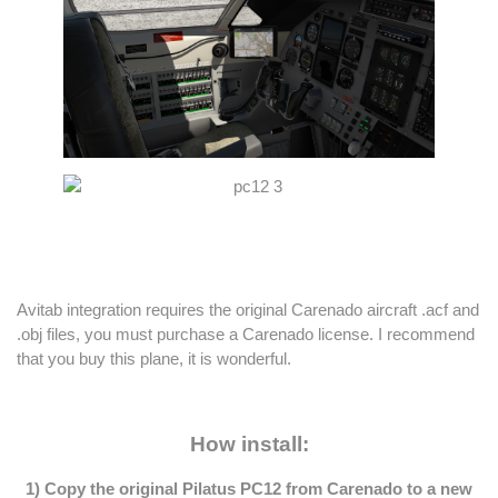
Avitab integration requires the original Carenado aircraft .acf and
.obj files, you must purchase a Carenado license. I recommend
that you buy this plane, it is wonderful.
How install:
1) Copy the original Pilatus PC12 from Carenado to a new