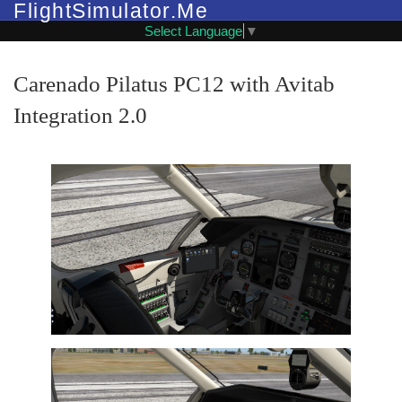
FlightSimulator.Me
Select Language
▼
Carenado Pilatus PC12 with Avitab
Integration 2.0